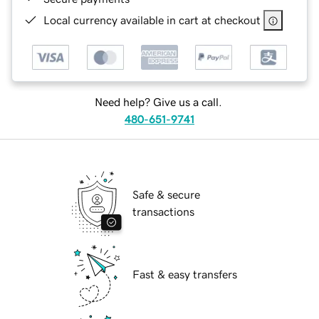
Local currency available in cart at checkout
Need help? Give us a call.
480-651-9741
Safe & secure
transactions
Fast & easy transfers