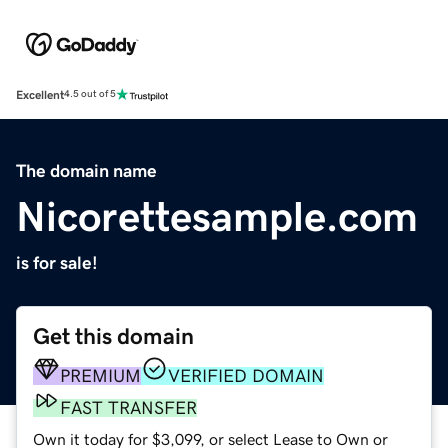
Excellent
4.5 out of 5
The domain name
Nicorettesample.com
is for sale!
Get this domain
PREMIUM
VERIFIED DOMAIN
FAST TRANSFER
Own it today for $3,099, or select Lease to Own or