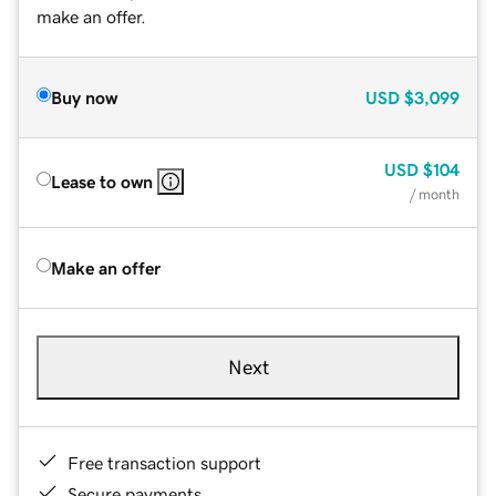
make an offer.
Buy now
USD
$3,099
USD
$104
Lease to own
/ month
Make an offer
Next
Free transaction support
Secure payments