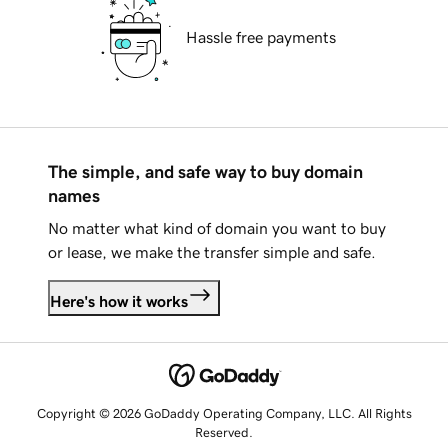
Hassle free payments
The simple, and safe way to buy domain
names
No matter what kind of domain you want to buy
or lease, we make the transfer simple and safe.
Here's how it works
Copyright © 2026 GoDaddy Operating Company, LLC. All Rights
Reserved.