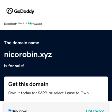
Excellent
4.5 out of 5
The domain name
nicorobin.xyz
is for sale!
Get this domain
Own it today for $699, or select Lease to Own.
Buy now
USD
$699