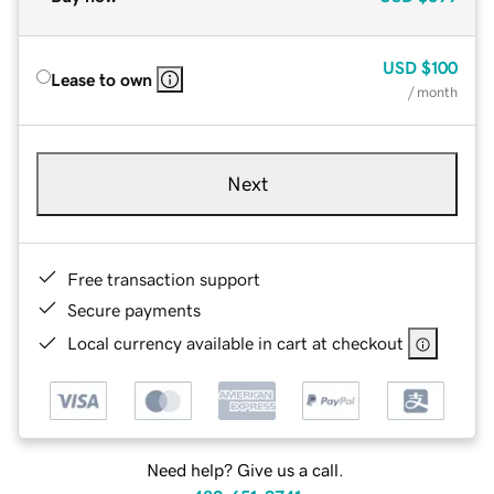
USD
$100
Lease to own
/ month
Next
Free transaction support
Secure payments
Local currency available in cart at checkout
Need help? Give us a call.