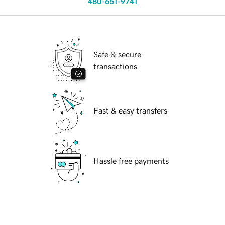
480-651-9741
Safe & secure
transactions
Fast & easy transfers
Hassle free payments