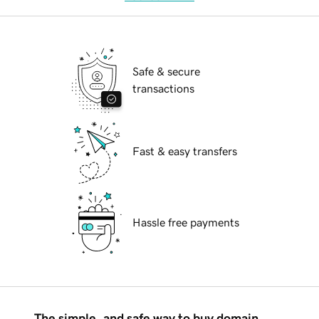
Safe & secure
transactions
Fast & easy transfers
Hassle free payments
The simple, and safe way to buy domain