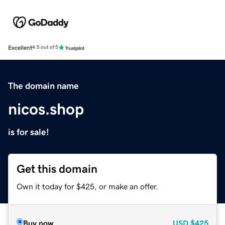
Excellent
4.5 out of 5
The domain name
nicos.shop
is for sale!
Get this domain
Own it today for $425, or make an offer.
Buy now
USD
$425