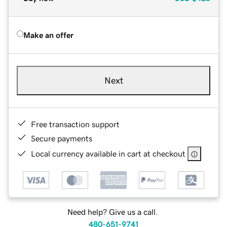
Make an offer
Next
Free transaction support
Secure payments
Local currency available in cart at checkout
Need help? Give us a call.
480-651-9741