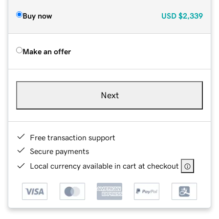
Buy now
USD
$2,339
Make an offer
Next
Free transaction support
Secure payments
Local currency available in cart at checkout