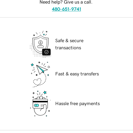
Need help? Give us a call.
480-651-9741
Safe & secure
transactions
Fast & easy transfers
Hassle free payments