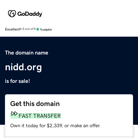
Excellent
4.5 out of 5
The domain name
nidd.org
is for sale!
Get this domain
FAST TRANSFER
Own it today for $2,339, or make an offer.