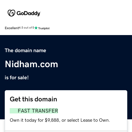
Excellent
4.5 out of 5
The domain name
Nidham.com
is for sale!
Get this domain
FAST TRANSFER
Own it today for $9,888, or select Lease to Own.