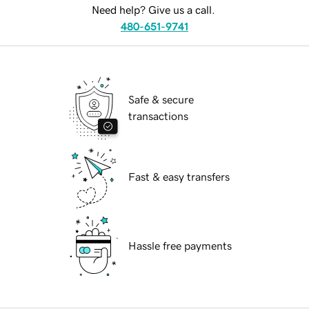
Need help? Give us a call.
480-651-9741
Safe & secure
transactions
Fast & easy transfers
Hassle free payments