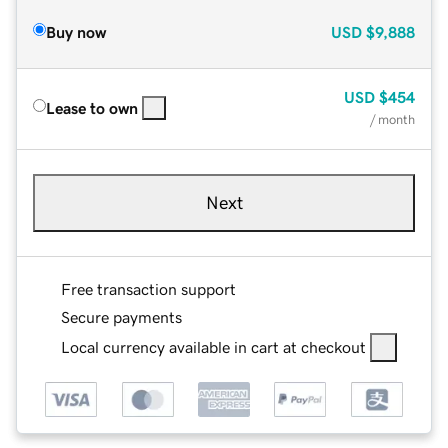
Buy now
USD
$9,888
USD
$454
Lease to own
/ month
Next
Free transaction support
Secure payments
Local currency available in cart at checkout