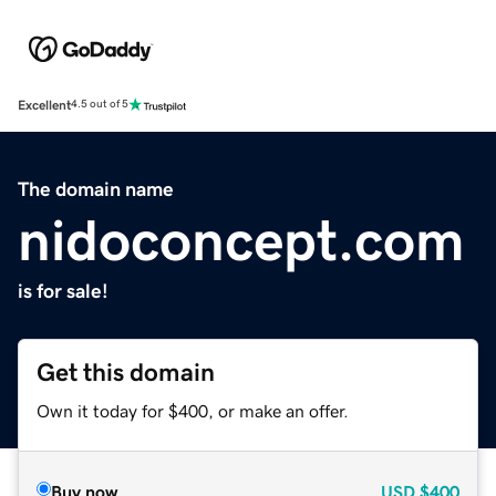
Excellent
4.5 out of 5
The domain name
nidoconcept.com
is for sale!
Get this domain
Own it today for $400, or make an offer.
Buy now
USD
$400