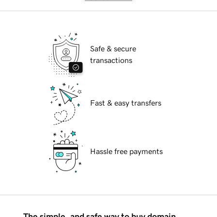
Safe & secure
transactions
Fast & easy transfers
Hassle free payments
The simple, and safe way to buy domain