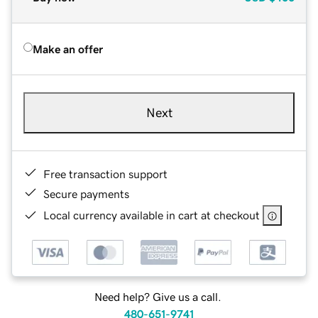
Make an offer
Next
Free transaction support
Secure payments
Local currency available in cart at checkout
Need help? Give us a call.
480-651-9741