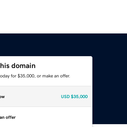
this domain
oday for $35,000, or make an offer.
ow
USD
$35,000
an offer