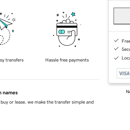
Fre
Sec
Loca
sy transfers
Hassle free payments
Ne
in names
buy or lease, we make the transfer simple and