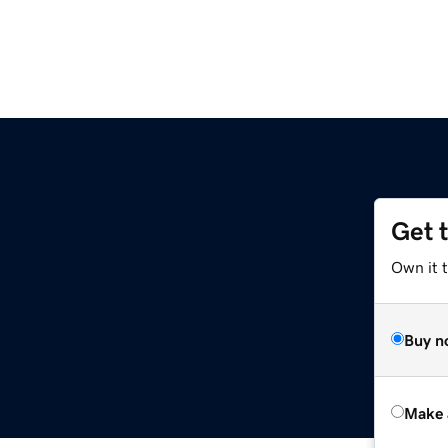
Get 
Own it t
Buy n
Make 