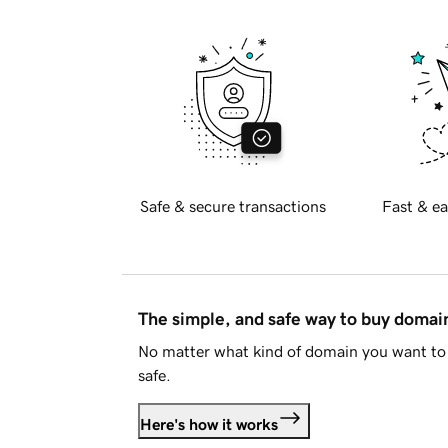
Safe & secure transactions
Fast & ea
The simple, and safe way to buy doma
No matter what kind of domain you want to 
safe.
Here's how it works