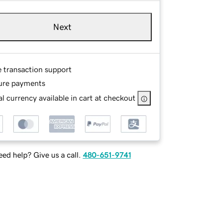
Next
e transaction support
ure payments
l currency available in cart at checkout
ed help? Give us a call.
480-651-9741