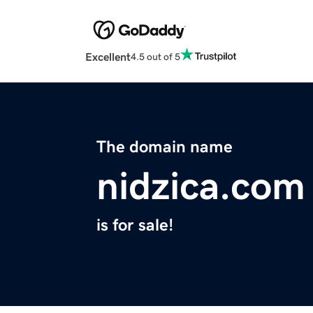
Excellent
4.5 out of 5
The domain name
nidzica.com
is for sale!