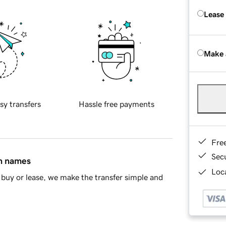
Lease
Make 
sy transfers
Hassle free payments
Fre
Sec
in names
Loca
buy or lease, we make the transfer simple and