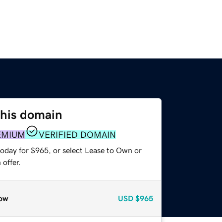
this domain
EMIUM
VERIFIED DOMAIN
today for $965, or select Lease to Own or
offer.
ow
USD
$965