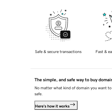
Safe & secure transactions
Fast & ea
The simple, and safe way to buy doma
No matter what kind of domain you want to 
safe.
Here's how it works