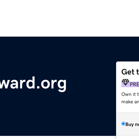
Get 
ward.org
PR
Own it 
make an 
Buy n