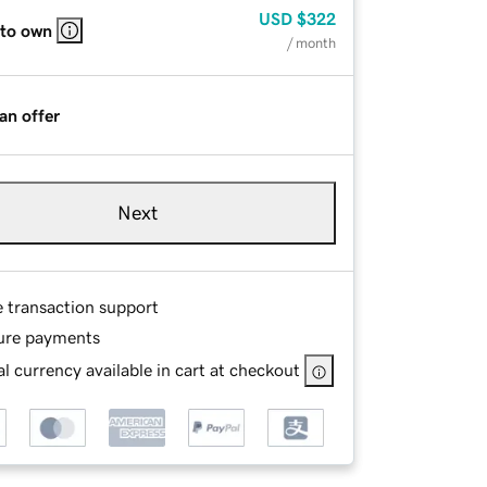
USD
$322
 to own
/ month
an offer
Next
e transaction support
ure payments
l currency available in cart at checkout