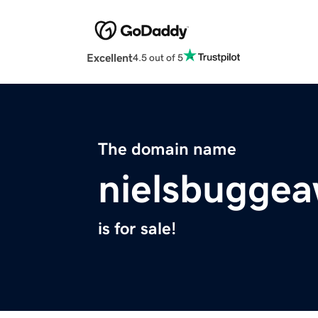
Excellent
4.5 out of 5
The domain name
nielsbuggea
is for sale!