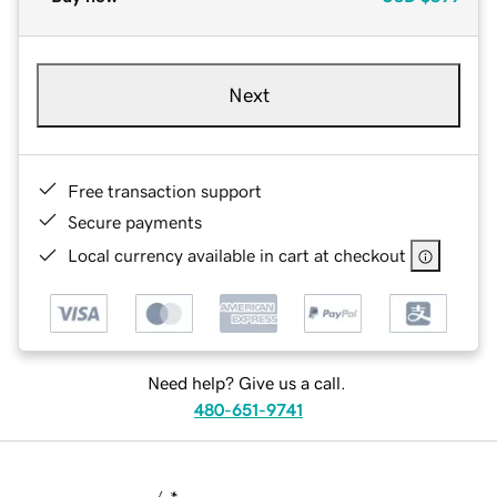
Next
Free transaction support
Secure payments
Local currency available in cart at checkout
Need help? Give us a call.
480-651-9741