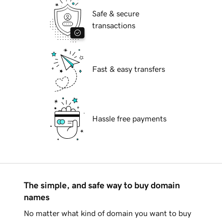
Safe & secure
transactions
Fast & easy transfers
Hassle free payments
The simple, and safe way to buy domain
names
No matter what kind of domain you want to buy