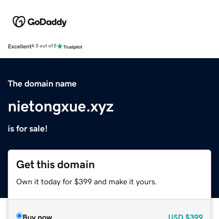
Excellent
4.5 out of 5
The domain name
nietongxue.xyz
is for sale!
Get this domain
Own it today for $399 and make it yours.
Buy now
USD
$399