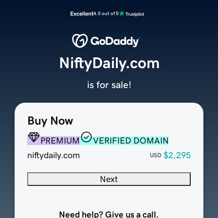
Excellent
4.5 out of 5
NiftyDaily.com
is for sale!
Buy Now
PREMIUM
VERIFIED DOMAIN
niftydaily.com
$2,295
USD
Next
Need help? Give us a call.