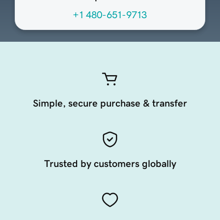
+1 480-651-9713
Simple, secure purchase & transfer
Trusted by customers globally