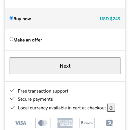
Buy now
USD
$249
Make an offer
Next
Free transaction support
Secure payments
Local currency available in cart at checkout