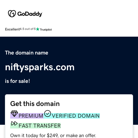
Excellent
4.5 out of 5
The domain name
niftysparks.com
is for sale!
Get this domain
PREMIUM
VERIFIED DOMAIN
FAST TRANSFER
Own it today for $249, or make an offer.