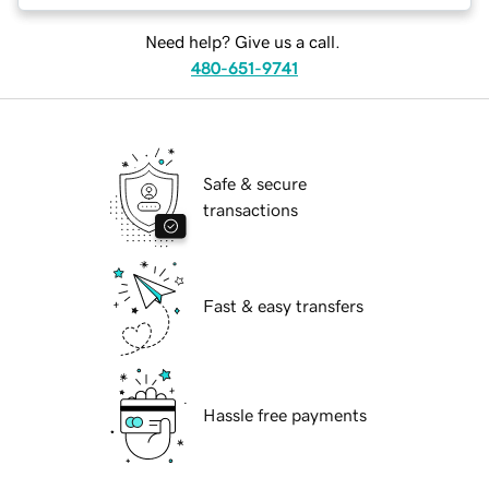
Need help? Give us a call.
480-651-9741
Safe & secure
transactions
Fast & easy transfers
Hassle free payments