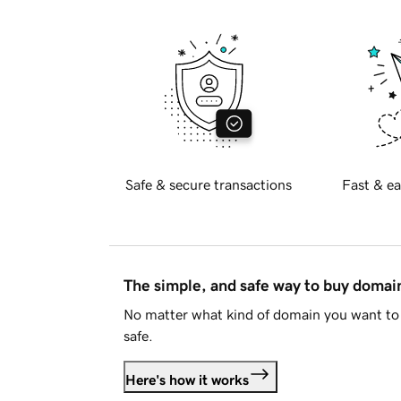
Safe & secure transactions
Fast & ea
The simple, and safe way to buy doma
No matter what kind of domain you want to 
safe.
Here's how it works