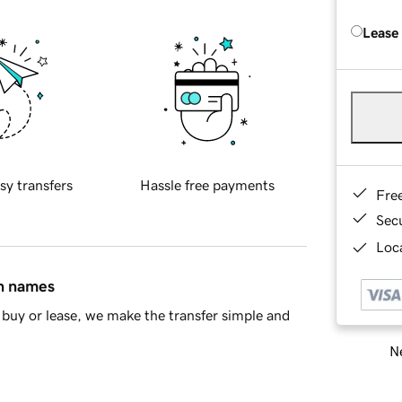
Lease
sy transfers
Hassle free payments
Fre
Sec
Loca
in names
buy or lease, we make the transfer simple and
Ne