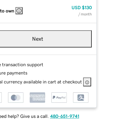
USD
$130
 to own
/ month
Next
e transaction support
ure payments
l currency available in cart at checkout
ed help? Give us a call.
480-651-9741