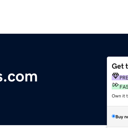
Get 
ms.com
PR
FA
Own it 
Buy n