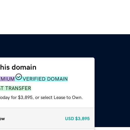
this domain
EMIUM
VERIFIED DOMAIN
ST TRANSFER
today for $3,895, or select Lease to Own.
ow
USD
$3,895