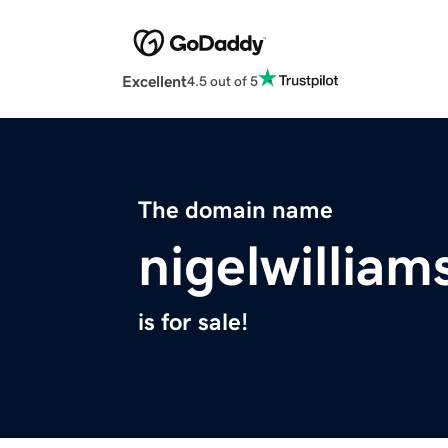
Excellent
4.5 out of 5
The domain name
nigelwillia
is for sale!