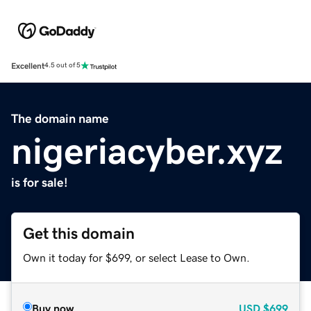
Excellent
4.5 out of 5
The domain name
nigeriacyber.xyz
is for sale!
Get this domain
Own it today for $699, or select Lease to Own.
Buy now
USD
$699