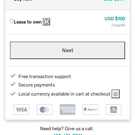
USD
$100
Lease to own
/ month
Next
Free transaction support
Secure payments
Local currency available in cart at checkout
Need help? Give us a call.