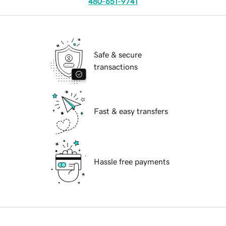
480-651-9741
Safe & secure
transactions
Fast & easy transfers
Hassle free payments