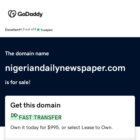
Excellent
4.5 out of 5
The domain name
nigeriandailynewspaper.com
is for sale!
Get this domain
FAST TRANSFER
Own it today for $995, or select Lease to Own.