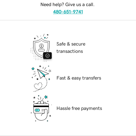
Need help? Give us a call.
480-651-9741
Safe & secure
transactions
Fast & easy transfers
Hassle free payments