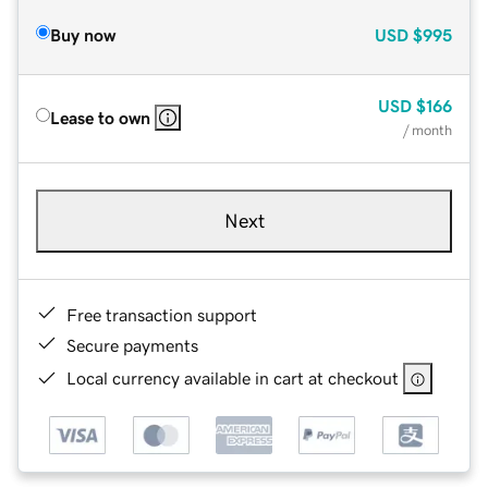
Buy now
USD
$995
USD
$166
Lease to own
/ month
Next
Free transaction support
Secure payments
Local currency available in cart at checkout