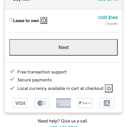
USD
$166
Lease to own
/ month
Next
Free transaction support
Secure payments
Local currency available in cart at checkout
Need help? Give us a call.