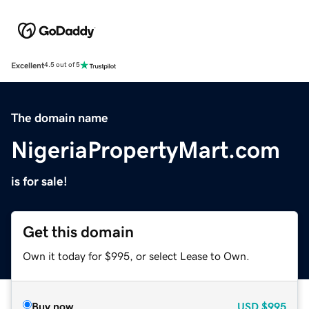
Excellent
4.5 out of 5
The domain name
NigeriaPropertyMart.com
is for sale!
Get this domain
Own it today for $995, or select Lease to Own.
Buy now
USD
$995