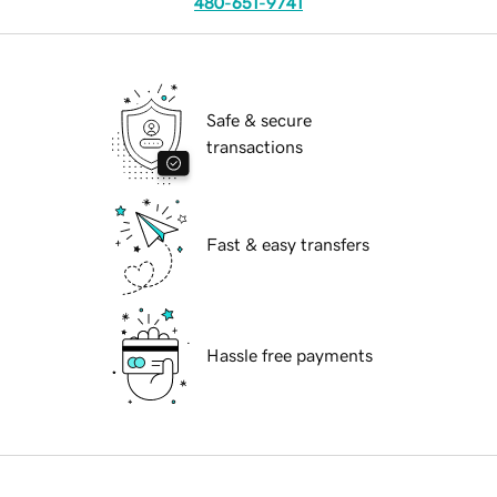
480-651-9741
Safe & secure
transactions
Fast & easy transfers
Hassle free payments