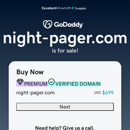
Excellent
4.5 out of 5
night-pager.com
is for sale!
Buy Now
PREMIUM
VERIFIED DOMAIN
night-pager.com
$699
USD
Next
Need help? Give us a call.