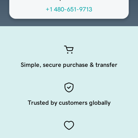
+1 480-651-9713
Simple, secure purchase & transfer
Trusted by customers globally