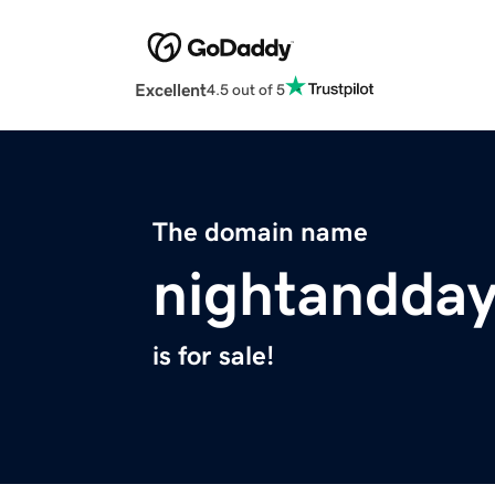
Excellent
4.5 out of 5
The domain name
nightandda
is for sale!