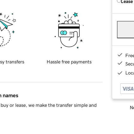
Lease
Fre
sy transfers
Hassle free payments
Sec
Loca
in names
buy or lease, we make the transfer simple and
Ne