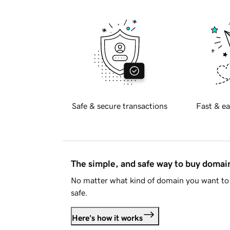
Safe & secure transactions
Fast & ea
The simple, and safe way to buy doma
No matter what kind of domain you want to 
safe.
Here's how it works