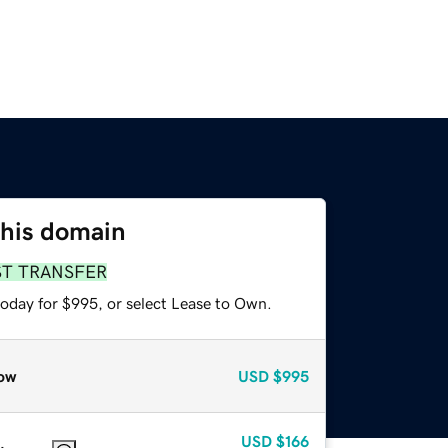
this domain
ST TRANSFER
today for $995, or select Lease to Own.
ow
USD
$995
USD
$166