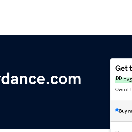
Get 
ydance.com
FA
Own it 
Buy n