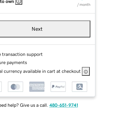
 to own
/ month
Next
e transaction support
ure payments
l currency available in cart at checkout
ed help? Give us a call.
480-651-9741