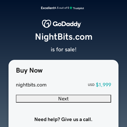
Excellent
4.5 out of 5
NightBits.com
is for sale!
Buy Now
nightbits.com
$1,999
USD
Next
Need help? Give us a call.