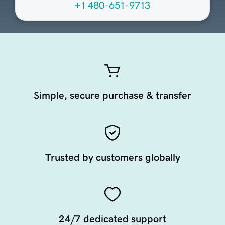
+1 480-651-9713
Simple, secure purchase & transfer
Trusted by customers globally
24/7 dedicated support