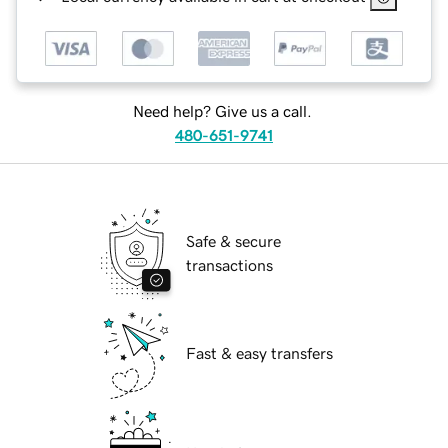
Need help? Give us a call.
480-651-9741
Safe & secure
transactions
Fast & easy transfers