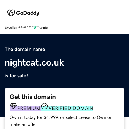
Excellent
4.5 out of 5
The domain name
nightcat.co.uk
is for sale!
Get this domain
PREMIUM
VERIFIED DOMAIN
Own it today for $4,999, or select Lease to Own or
make an offer.