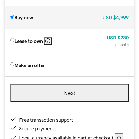
Buy now
USD
$4,999
USD
$230
Lease to own
/ month
Make an offer
Next
Free transaction support
Secure payments
Local currency available in cart at checkout