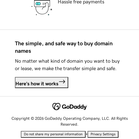
Hassle free payments
The simple, and safe way to buy domain
names
No matter what kind of domain you want to buy
or lease, we make the transfer simple and safe.
Here's how it works
Copyright © 2026 GoDaddy Operating Company, LLC. All Rights
Reserved.
•
Do not share my personal information
Privacy Settings