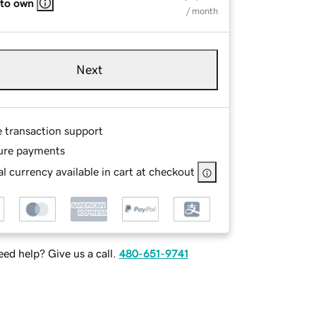
 to own
/ month
Next
e transaction support
ure payments
l currency available in cart at checkout
ed help? Give us a call.
480-651-9741