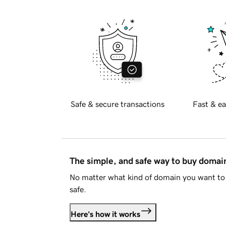
Safe & secure transactions
Fast & ea
The simple, and safe way to buy doma
No matter what kind of domain you want to 
safe.
Here's how it works