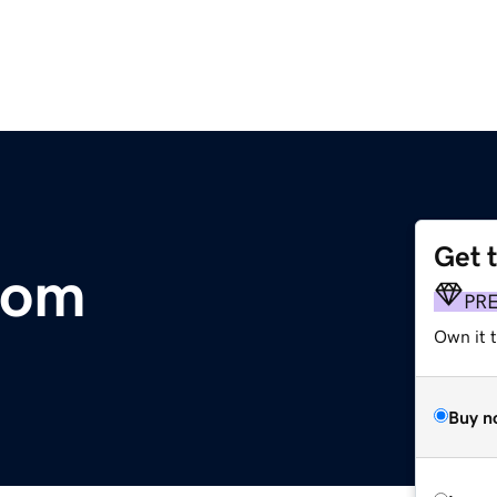
Get 
com
PR
Own it 
Buy n