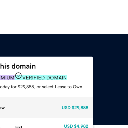
this domain
EMIUM
VERIFIED DOMAIN
today for $29,888, or select Lease to Own.
ow
USD
$29,888
USD
$4,982