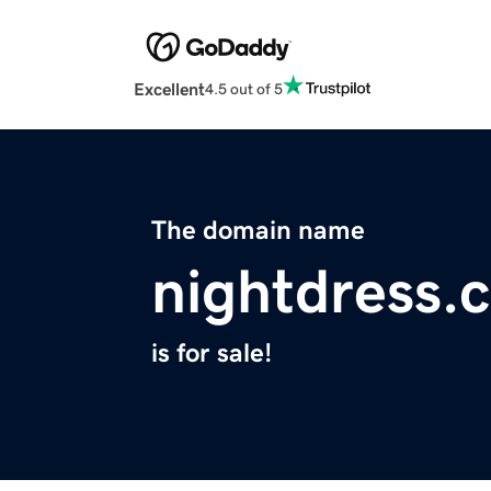
Excellent
4.5 out of 5
The domain name
nightdress.
is for sale!