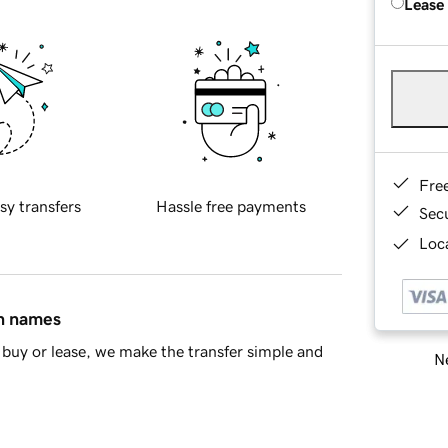
Lease
Fre
sy transfers
Hassle free payments
Sec
Loca
in names
buy or lease, we make the transfer simple and
Ne