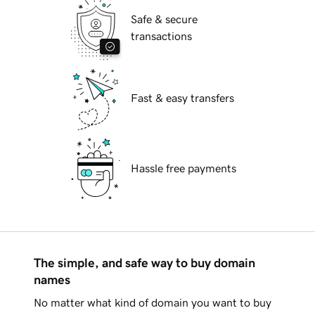
Safe & secure
transactions
Fast & easy transfers
Hassle free payments
The simple, and safe way to buy domain
names
No matter what kind of domain you want to buy