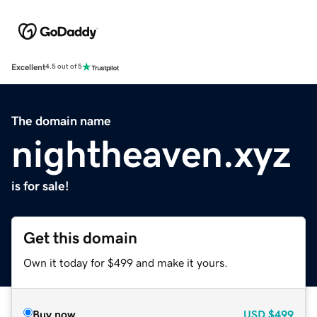
Excellent
4.5 out of 5
The domain name
nightheaven.xyz
is for sale!
Get this domain
Own it today for $499 and make it yours.
Buy now
USD
$499