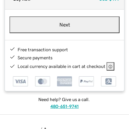
Next
Free transaction support
Secure payments
Local currency available in cart at checkout
Need help? Give us a call.
480-651-9741