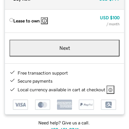
USD
$100
Lease to own
/ month
Next
Free transaction support
Secure payments
Local currency available in cart at checkout
Need help? Give us a call.