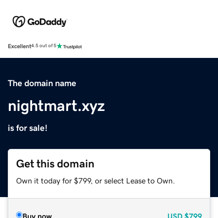
Excellent
4.5 out of 5
The domain name
nightmart.xyz
is for sale!
Get this domain
Own it today for $799, or select Lease to Own.
Buy now
USD
$799