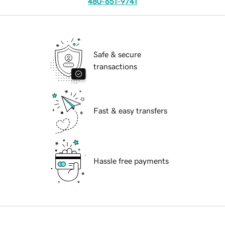
480-651-9741
Safe & secure
transactions
Fast & easy transfers
Hassle free payments