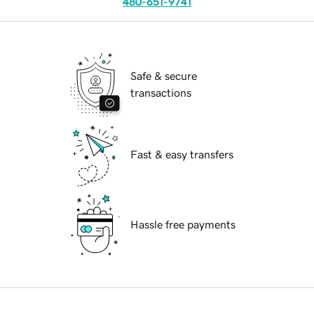
480-651-9741
Safe & secure
transactions
Fast & easy transfers
Hassle free payments