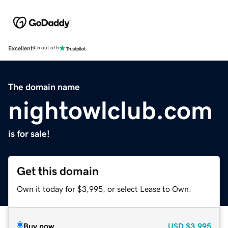
Excellent
4.5 out of 5
The domain name
nightowlclub.com
is for sale!
Get this domain
Own it today for $3,995, or select Lease to Own.
Buy now
USD
$3,995