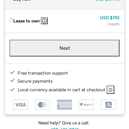
USD
$192
Lease to own
/ month
Next
Free transaction support
Secure payments
Local currency available in cart at checkout
Need help? Give us a call.