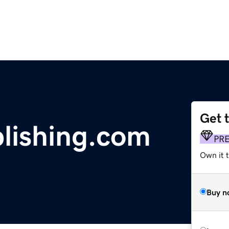
Get 
lishing.com
PR
Own it t
Buy n