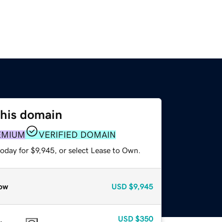
this domain
EMIUM
VERIFIED DOMAIN
oday for $9,945, or select Lease to Own.
ow
USD
$9,945
USD
$350