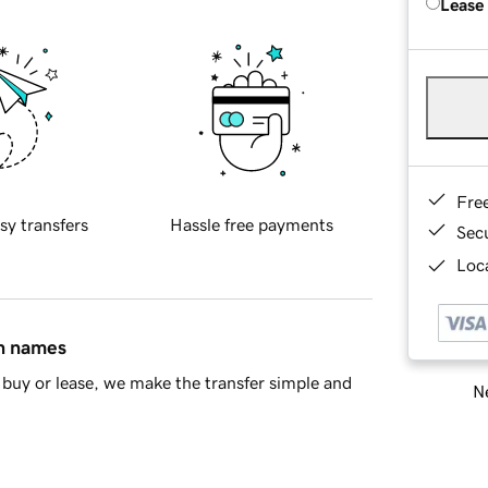
Lease
Fre
sy transfers
Hassle free payments
Sec
Loca
in names
buy or lease, we make the transfer simple and
Ne