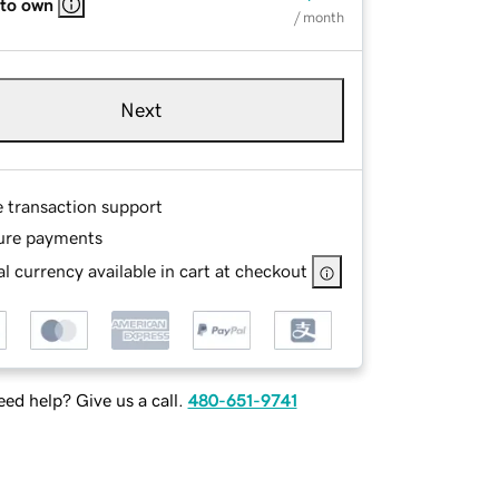
 to own
/ month
Next
e transaction support
ure payments
l currency available in cart at checkout
ed help? Give us a call.
480-651-9741