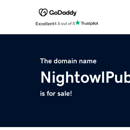
Excellent
4.5 out of 5
The domain name
NightowlPub
is for sale!