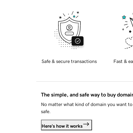
Safe & secure transactions
Fast & ea
The simple, and safe way to buy doma
No matter what kind of domain you want to 
safe.
Here's how it works