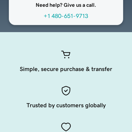
Need help? Give us a call.
+1 480-651-9713
Simple, secure purchase & transfer
Trusted by customers globally