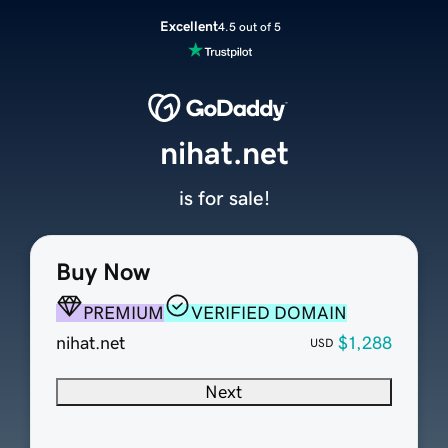
Excellent
4.5 out of 5
nihat.net
is for sale!
Buy Now
PREMIUM
VERIFIED DOMAIN
nihat.net
$1,288
USD
Next