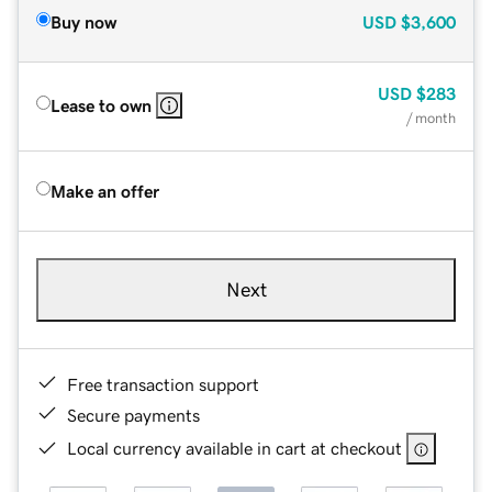
Buy now
USD
$3,600
USD
$283
Lease to own
/ month
Make an offer
Next
Free transaction support
Secure payments
Local currency available in cart at checkout