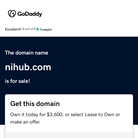
Excellent
4.5 out of 5
The domain name
nihub.com
is for sale!
Get this domain
Own it today for $3,600, or select Lease to Own or
make an offer.