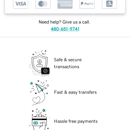
Need help? Give us a call.
480-651-9741
Safe & secure
transactions
Fast & easy transfers
Hassle free payments