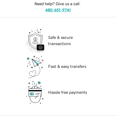
Need help? Give us a call.
480-651-9741
Safe & secure
transactions
Fast & easy transfers
Hassle free payments