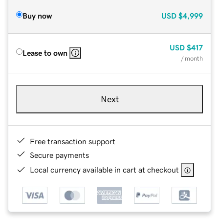
Buy now
USD
$4,999
USD
$417
Lease to own
/ month
Next
Free transaction support
Secure payments
Local currency available in cart at checkout