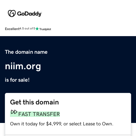
Excellent
4.5 out of 5
The domain name
niim.org
is for sale!
Get this domain
FAST TRANSFER
Own it today for $4,999, or select Lease to Own.