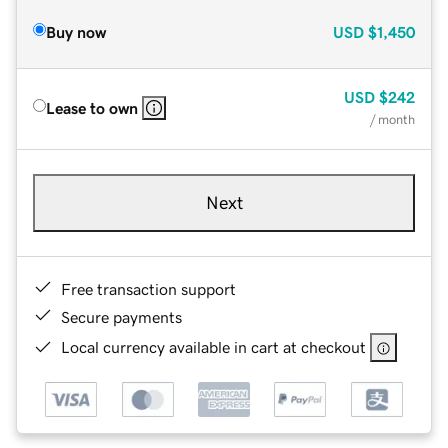
Buy now
USD
$1,450
USD
$242
Lease to own
/ month
Next
Free transaction support
Secure payments
Local currency available in cart at checkout