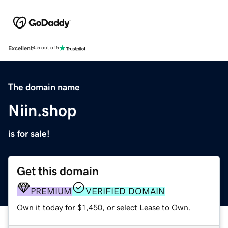
Excellent
4.5 out of 5
The domain name
Niin.shop
is for sale!
Get this domain
PREMIUM
VERIFIED DOMAIN
Own it today for $1,450, or select Lease to Own.