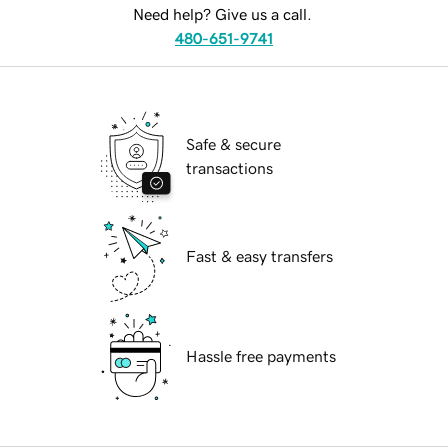
Need help? Give us a call.
480-651-9741
Safe & secure
transactions
Fast & easy transfers
Hassle free payments