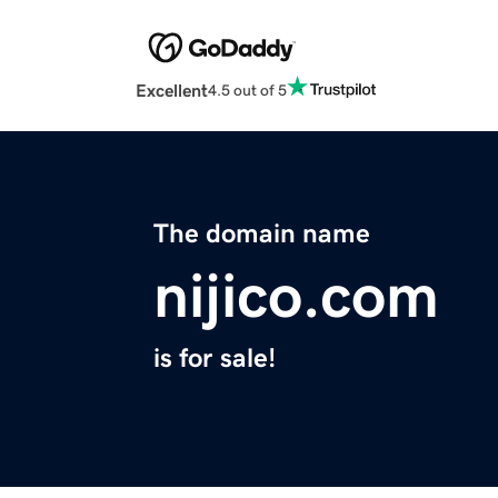
Excellent
4.5 out of 5
The domain name
nijico.com
is for sale!