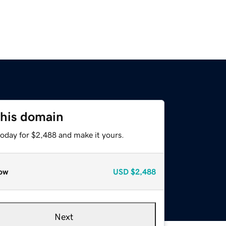
this domain
today for $2,488 and make it yours.
ow
USD
$2,488
Next