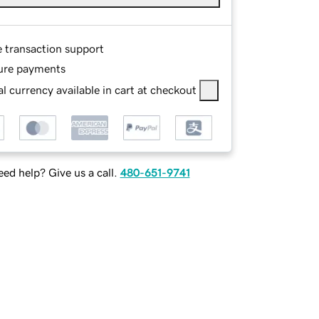
e transaction support
ure payments
l currency available in cart at checkout
ed help? Give us a call.
480-651-9741