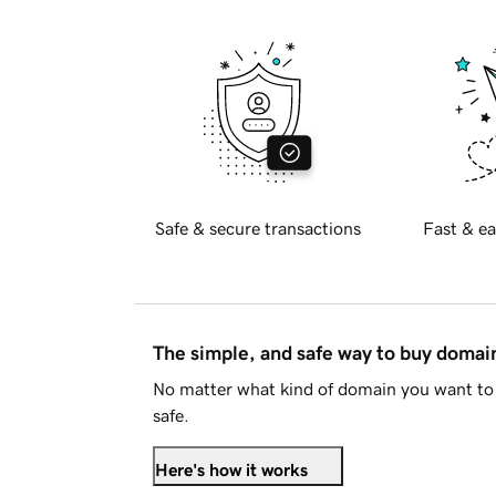
Safe & secure transactions
Fast & ea
The simple, and safe way to buy doma
No matter what kind of domain you want to 
safe.
Here's how it works