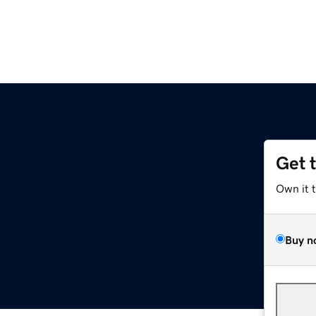
Get 
Own it 
Buy n