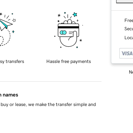
Fre
Sec
Loca
sy transfers
Hassle free payments
Ne
in names
buy or lease, we make the transfer simple and