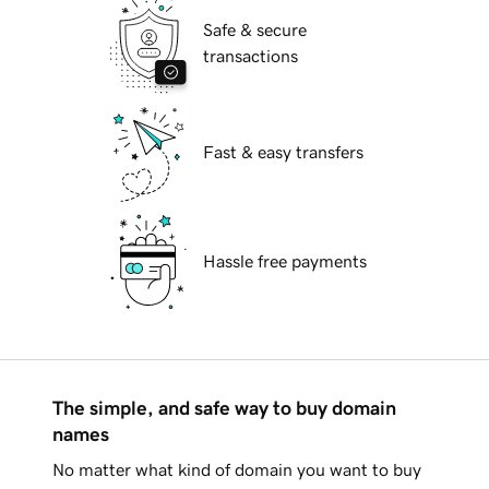
Safe & secure
transactions
Fast & easy transfers
Hassle free payments
The simple, and safe way to buy domain
names
No matter what kind of domain you want to buy