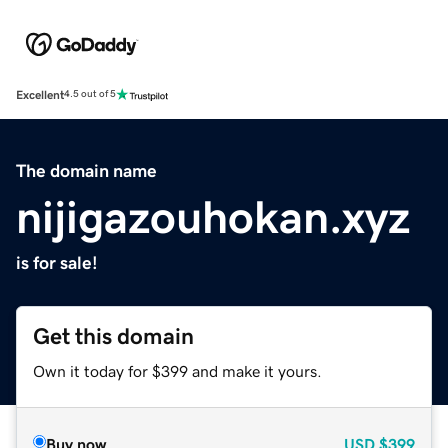
Excellent
4.5 out of 5
The domain name
nijigazouhokan.xyz
is for sale!
Get this domain
Own it today for $399 and make it yours.
Buy now
USD
$399