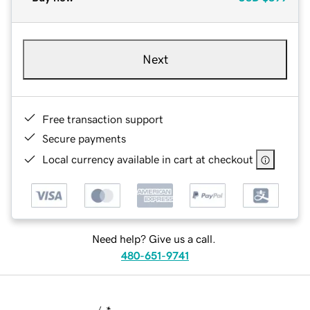
Next
Free transaction support
Secure payments
Local currency available in cart at checkout
Need help? Give us a call.
480-651-9741