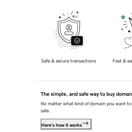
Safe & secure transactions
Fast & ea
The simple, and safe way to buy doma
No matter what kind of domain you want to 
safe.
Here's how it works