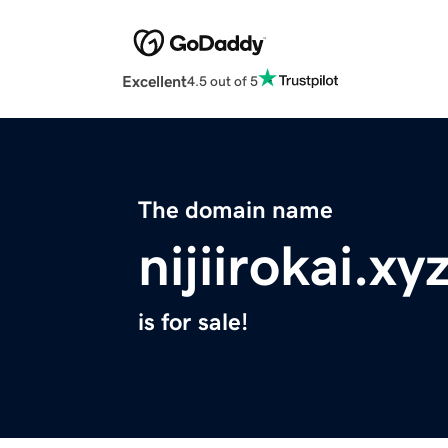
Excellent
4.5 out of 5
The domain name
nijiirokai.xy
is for sale!