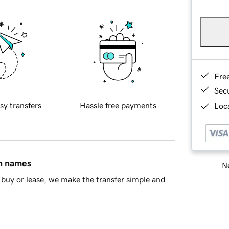
Fre
Sec
sy transfers
Hassle free payments
Loca
in names
Ne
buy or lease, we make the transfer simple and