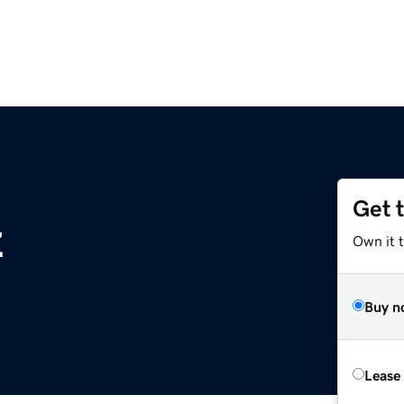
Get 
z
Own it t
Buy n
Lease