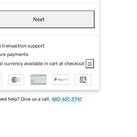
Next
e transaction support
ure payments
l currency available in cart at checkout
ed help? Give us a call.
480-651-9741