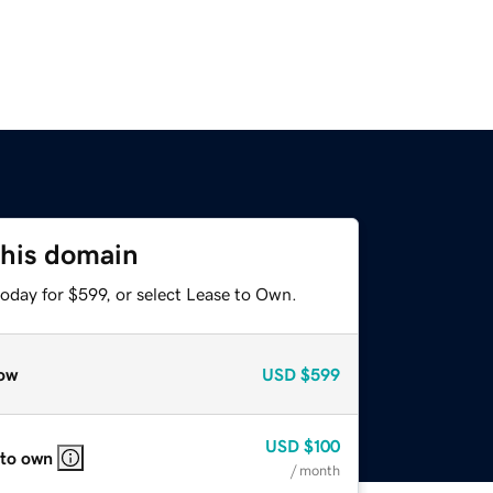
this domain
oday for $599, or select Lease to Own.
ow
USD
$599
USD
$100
 to own
/ month