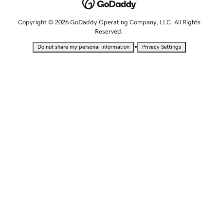
Copyright © 2026 GoDaddy Operating Company, LLC. All Rights
Reserved.
•
Do not share my personal information
Privacy Settings