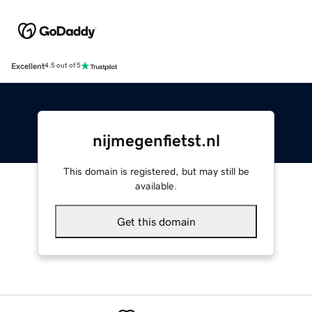
Excellent
4.5 out of 5
nijmegenfietst.nl
This domain is registered, but may still be
available.
Get this domain