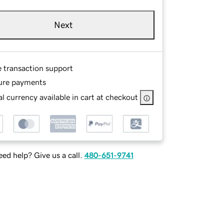
Next
e transaction support
ure payments
l currency available in cart at checkout
ed help? Give us a call.
480-651-9741