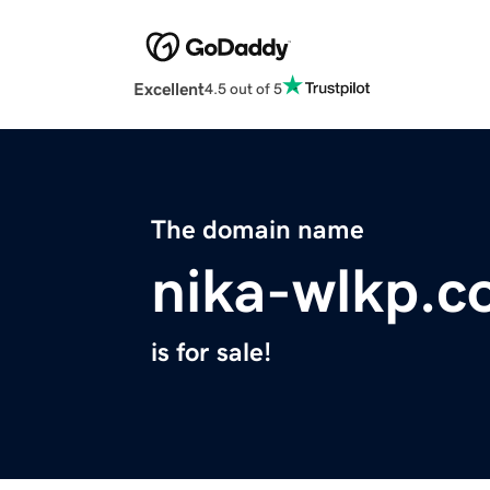
Excellent
4.5 out of 5
The domain name
nika-wlkp.
is for sale!