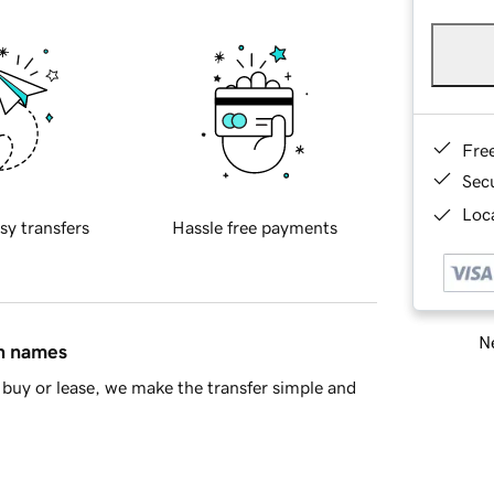
Fre
Sec
Loca
sy transfers
Hassle free payments
Ne
in names
buy or lease, we make the transfer simple and