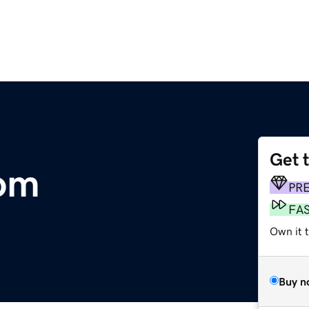
Get 
com
PR
FA
Own it 
Buy n