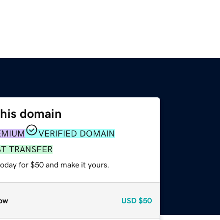
this domain
EMIUM
VERIFIED DOMAIN
ST TRANSFER
today for $50 and make it yours.
ow
USD
$50