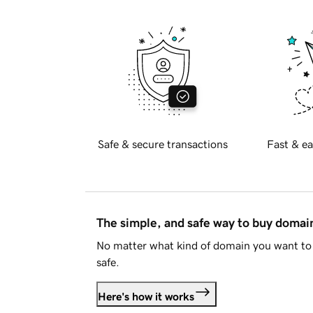
Safe & secure transactions
Fast & ea
The simple, and safe way to buy doma
No matter what kind of domain you want to 
safe.
Here's how it works