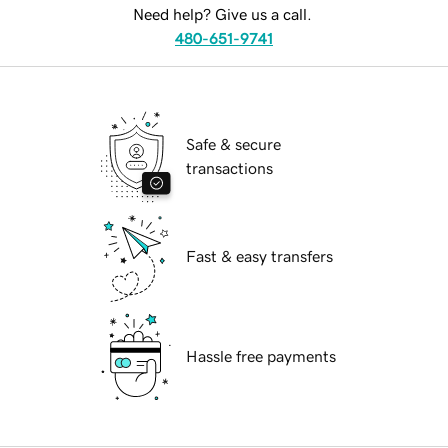
Need help? Give us a call.
480-651-9741
Safe & secure
transactions
Fast & easy transfers
Hassle free payments