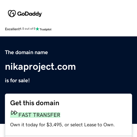
Excellent
4.5 out of 5
The domain name
nikaproject.com
is for sale!
Get this domain
FAST TRANSFER
Own it today for $3,495, or select Lease to Own.