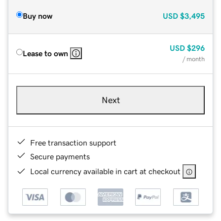
Buy now
USD
$3,495
USD
$296
Lease to own
/ month
Next
Free transaction support
Secure payments
Local currency available in cart at checkout