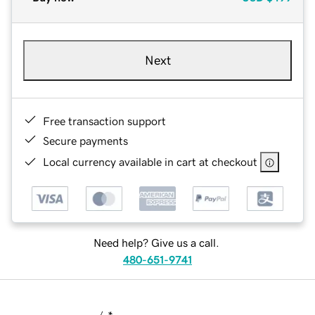
Next
Free transaction support
Secure payments
Local currency available in cart at checkout
Need help? Give us a call.
480-651-9741