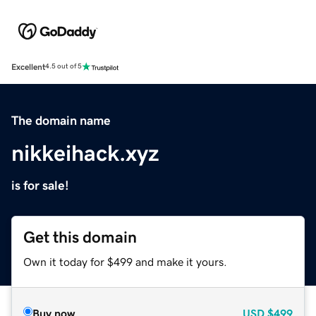
Excellent
4.5 out of 5
The domain name
nikkeihack.xyz
is for sale!
Get this domain
Own it today for $499 and make it yours.
Buy now
USD
$499