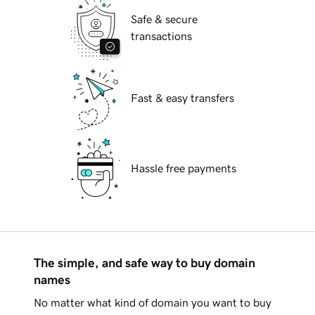
Safe & secure
transactions
Fast & easy transfers
Hassle free payments
The simple, and safe way to buy domain
names
No matter what kind of domain you want to buy