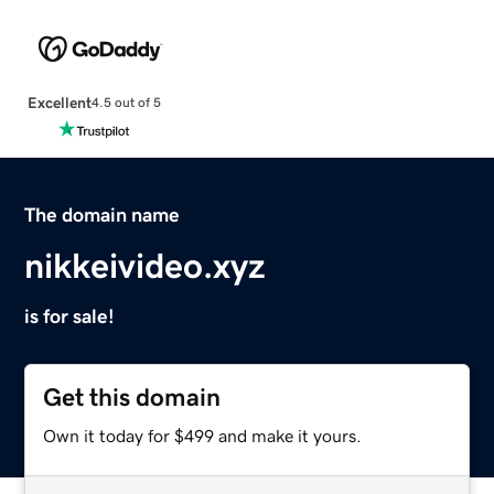
Excellent
4.5 out of 5
The domain name
nikkeivideo.xyz
is for sale!
Get this domain
Own it today for $499 and make it yours.