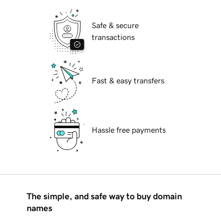
Safe & secure
transactions
Fast & easy transfers
Hassle free payments
The simple, and safe way to buy domain
names