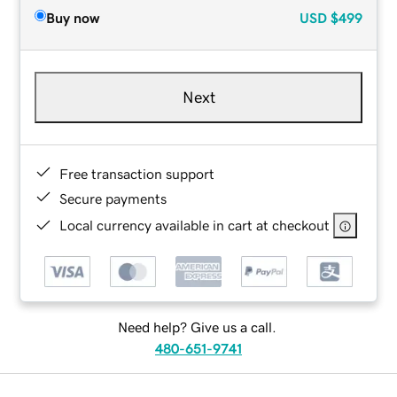
Buy now
USD
$499
Next
Free transaction support
Secure payments
Local currency available in cart at checkout
Need help? Give us a call.
480-651-9741