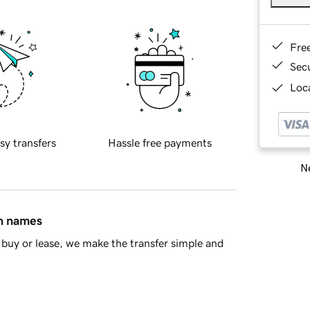
Fre
Sec
Loca
sy transfers
Hassle free payments
Ne
in names
buy or lease, we make the transfer simple and