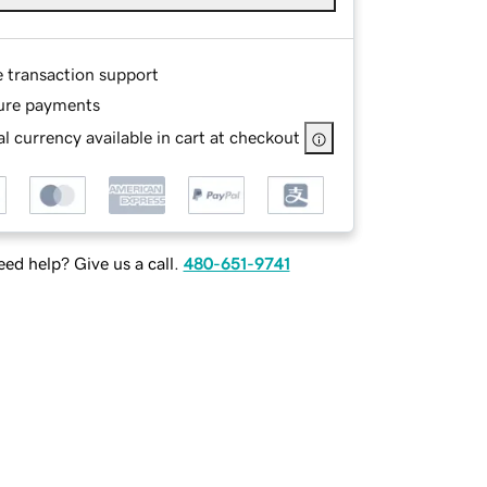
e transaction support
ure payments
l currency available in cart at checkout
ed help? Give us a call.
480-651-9741