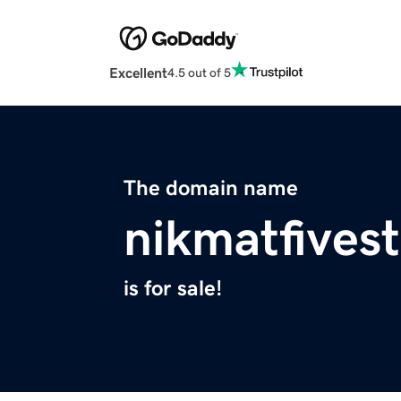
Excellent
4.5 out of 5
The domain name
nikmatfivest
is for sale!