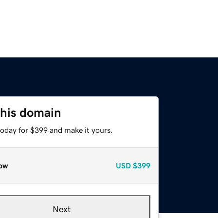
this domain
today for $399 and make it yours.
ow
USD
$399
Next