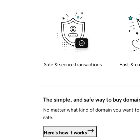
Safe & secure transactions
Fast & ea
The simple, and safe way to buy doma
No matter what kind of domain you want to 
safe.
Here's how it works