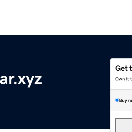
Get 
ar.xyz
Own it 
Buy n