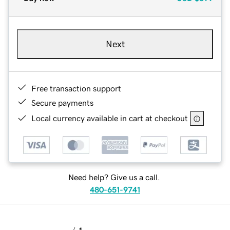
Next
Free transaction support
Secure payments
Local currency available in cart at checkout
Need help? Give us a call.
480-651-9741