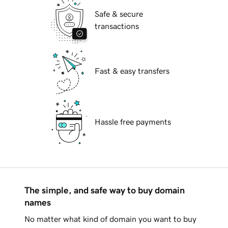
Safe & secure
transactions
Fast & easy transfers
Hassle free payments
The simple, and safe way to buy domain
names
No matter what kind of domain you want to buy