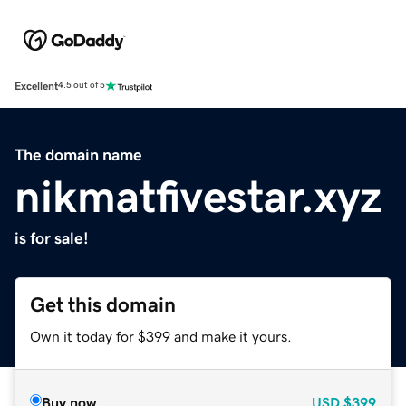
Excellent
4.5 out of 5
The domain name
nikmatfivestar.xyz
is for sale!
Get this domain
Own it today for $399 and make it yours.
Buy now
USD
$399