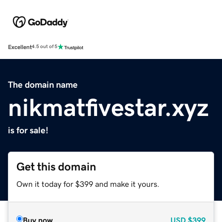
Excellent
4.5 out of 5
The domain name
nikmatfivestar.xyz
is for sale!
Get this domain
Own it today for $399 and make it yours.
Buy now
USD
$399