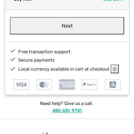
Next
Free transaction support
Secure payments
Local currency available in cart at checkout
Need help? Give us a call.
480-651-9741