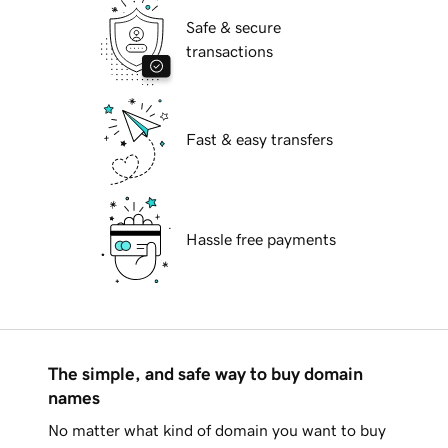
Safe & secure
transactions
Fast & easy transfers
Hassle free payments
The simple, and safe way to buy domain
names
No matter what kind of domain you want to buy