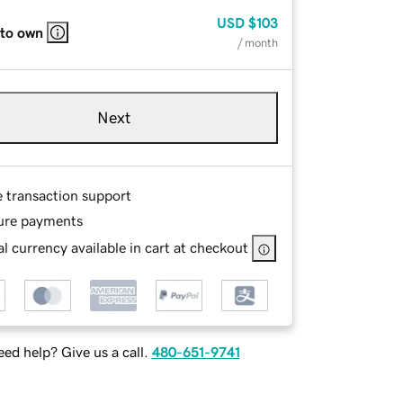
USD
$103
 to own
/ month
Next
e transaction support
ure payments
l currency available in cart at checkout
ed help? Give us a call.
480-651-9741