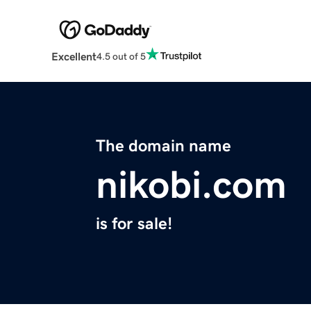
Excellent
4.5 out of 5
The domain name
nikobi.com
is for sale!