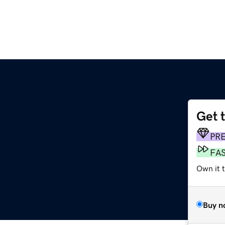
Get 
PR
FA
Own it t
Buy n