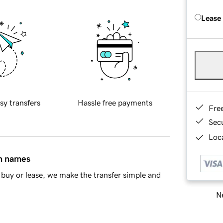
Lease
sy transfers
Hassle free payments
Fre
Sec
Loca
in names
buy or lease, we make the transfer simple and
Ne