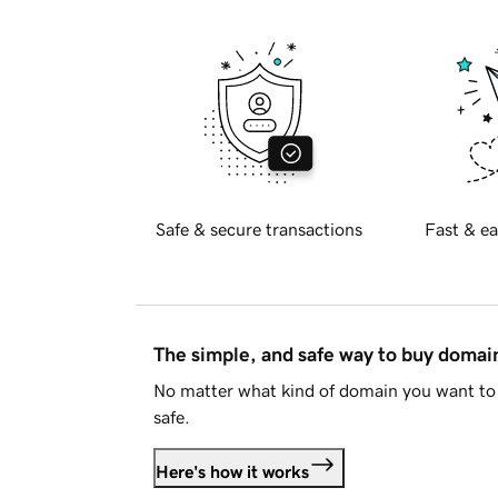
Safe & secure transactions
Fast & ea
The simple, and safe way to buy doma
No matter what kind of domain you want to 
safe.
Here's how it works