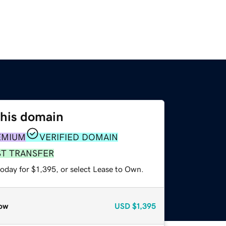
this domain
EMIUM
VERIFIED DOMAIN
ST TRANSFER
oday for $1,395, or select Lease to Own.
ow
USD
$1,395