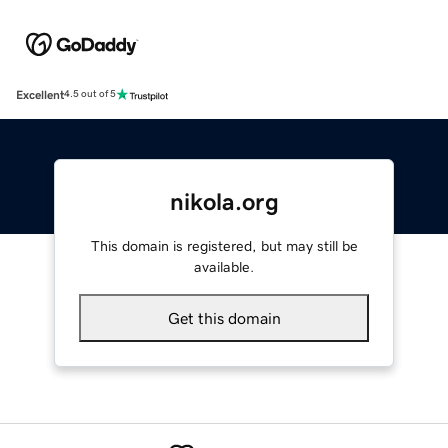
Excellent
4.5 out of 5
nikola.org
This domain is registered, but may still be
available.
Get this domain