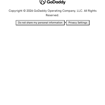
Copyright © 2026 GoDaddy Operating Company, LLC. All Rights
Reserved.
•
Do not share my personal information
Privacy Settings