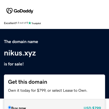
Excellent
4.5 out of 5
The domain name
nikus.xyz
is for sale!
Get this domain
Own it today for $799, or select Lease to Own.
Buy now
USD
$799