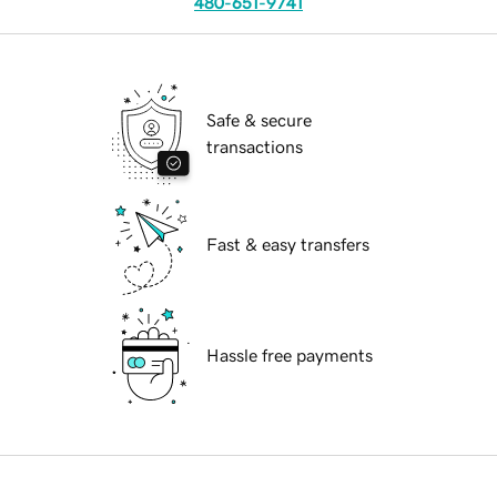
480-651-9741
Safe & secure
transactions
Fast & easy transfers
Hassle free payments