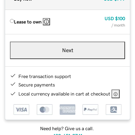
USD
$100
Lease to own
/ month
Next
Free transaction support
Secure payments
Local currency available in cart at checkout
Need help? Give us a call.