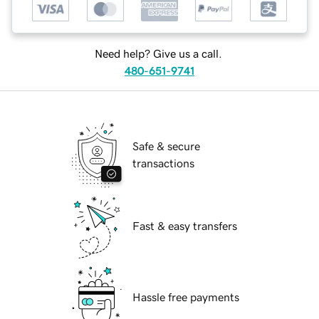
Need help? Give us a call.
480-651-9741
Safe & secure
transactions
Fast & easy transfers
Hassle free payments