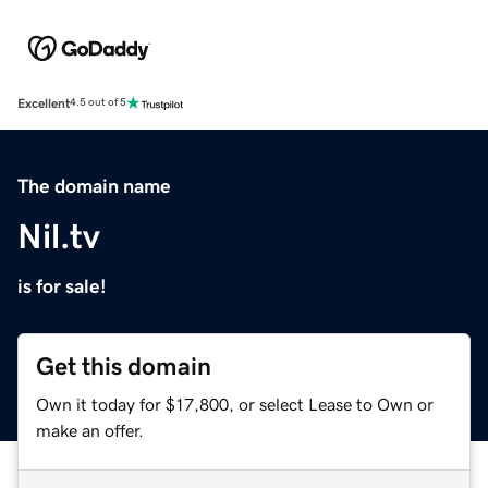
Excellent
4.5 out of 5
The domain name
Nil.tv
is for sale!
Get this domain
Own it today for $17,800, or select Lease to Own or
make an offer.