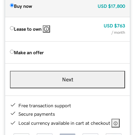
Buy now
USD
$17,800
USD
$763
Lease to own
/ month
Make an offer
Next
Free transaction support
Secure payments
Local currency available in cart at checkout