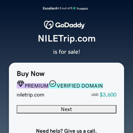
Excellent
4.5 out of 5
NILETrip.com
is for sale!
Buy Now
PREMIUM
VERIFIED DOMAIN
niletrip.com
$3,600
USD
Next
Need help? Give us a call.