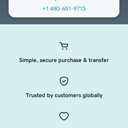
+1 480-651-9713
Simple, secure purchase & transfer
Trusted by customers globally