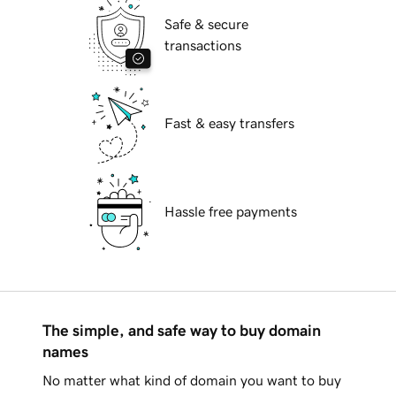
Safe & secure
transactions
Fast & easy transfers
Hassle free payments
The simple, and safe way to buy domain
names
No matter what kind of domain you want to buy