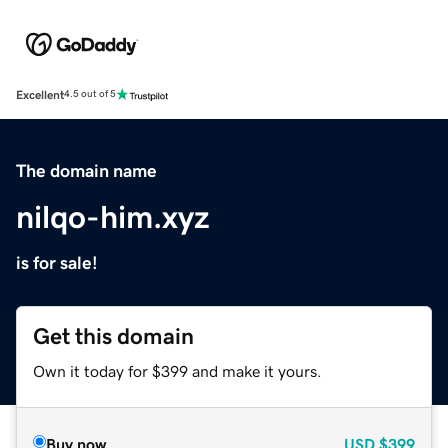
Excellent
4.5 out of 5
The domain name
nilqo-him.xyz
is for sale!
Get this domain
Own it today for $399 and make it yours.
Buy now
USD
$399