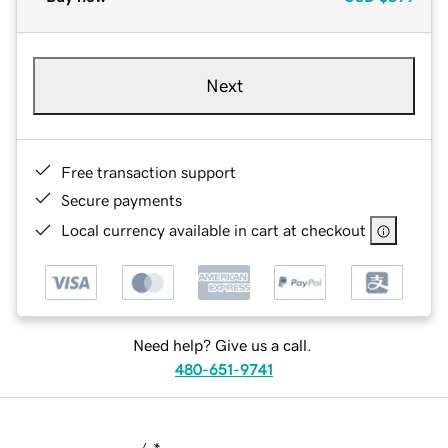
Next
Free transaction support
Secure payments
Local currency available in cart at checkout
Need help? Give us a call.
480-651-9741