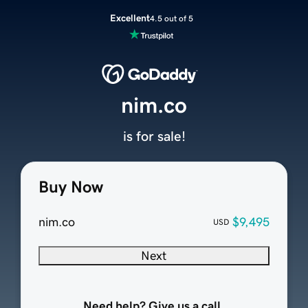
Excellent
4.5 out of 5
nim.co
is for sale!
Buy Now
nim.co
$9,495
USD
Next
Need help? Give us a call.