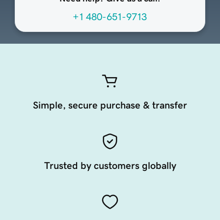
+1 480-651-9713
Simple, secure purchase & transfer
Trusted by customers globally