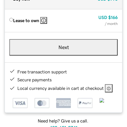
USD
$166
Lease to own
/ month
Next
Free transaction support
Secure payments
Local currency available in cart at checkout
Need help? Give us a call.