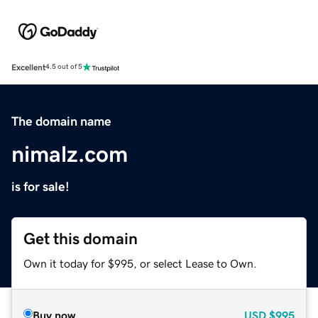
Excellent
4.5 out of 5
The domain name
nimalz.com
is for sale!
Get this domain
Own it today for $995, or select Lease to Own.
Buy now
USD
$995