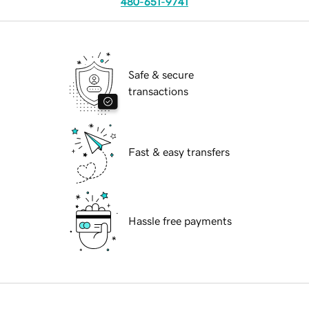
480-651-9741
Safe & secure
transactions
Fast & easy transfers
Hassle free payments