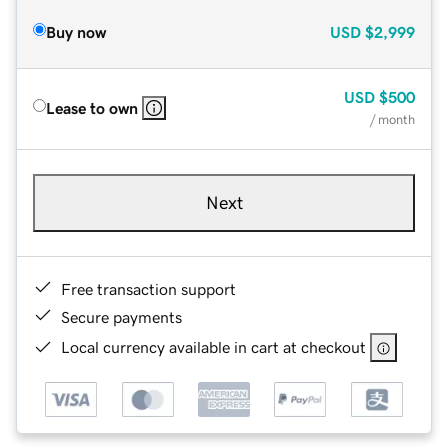
Buy now
USD
$2,999
USD
$500
Lease to own
/ month
Next
Free transaction support
Secure payments
Local currency available in cart at checkout