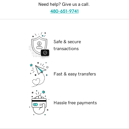
Need help? Give us a call.
480-651-9741
Safe & secure
transactions
Fast & easy transfers
Hassle free payments