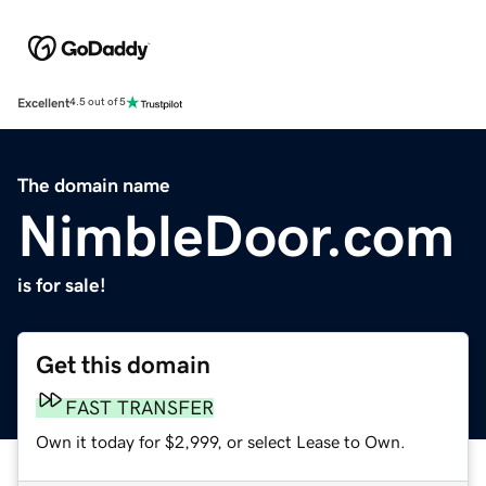
Excellent
4.5 out of 5
The domain name
NimbleDoor.com
is for sale!
Get this domain
FAST TRANSFER
Own it today for $2,999, or select Lease to Own.