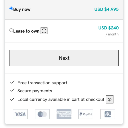
Buy now
USD
$4,995
USD
$240
Lease to own
/ month
Next
Free transaction support
Secure payments
Local currency available in cart at checkout