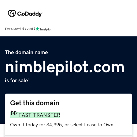
Excellent
4.5 out of 5
The domain name
nimblepilot.com
is for sale!
Get this domain
FAST TRANSFER
Own it today for $4,995, or select Lease to Own.