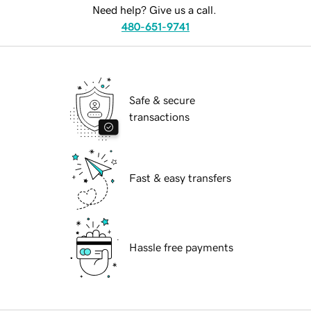
Need help? Give us a call.
480-651-9741
Safe & secure
transactions
Fast & easy transfers
Hassle free payments