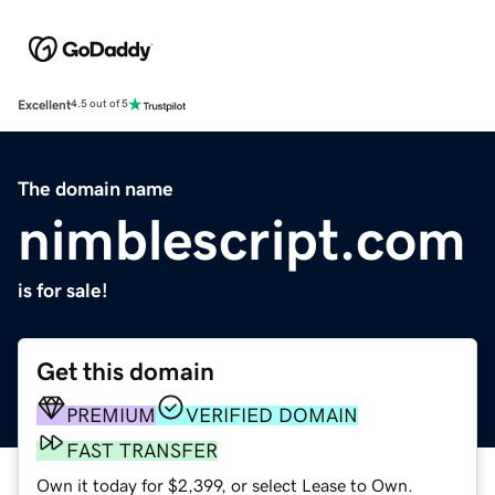
Excellent
4.5 out of 5
The domain name
nimblescript.com
is for sale!
Get this domain
PREMIUM
VERIFIED DOMAIN
FAST TRANSFER
Own it today for $2,399, or select Lease to Own.