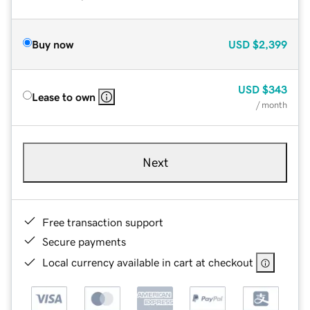
Buy now
USD
$2,399
USD
$343
Lease to own
/ month
Next
Free transaction support
Secure payments
Local currency available in cart at checkout