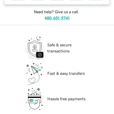
Need help? Give us a call.
480-651-9741
Safe & secure
transactions
Fast & easy transfers
Hassle free payments